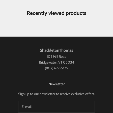
Recently viewed products
ShackletonThomas
102 Mill Road
Bridgewater, VT 05034
(802) 672-5175
Newsletter
Sign up to our newsletter to receive exclusive offers.