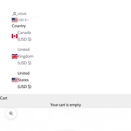
LOGIN
USD $
Country
Canada
(USD $)
United
Kingdom
(USD $)
United
States
(USD $)
Cart
Your cart is empty
Zoom picture