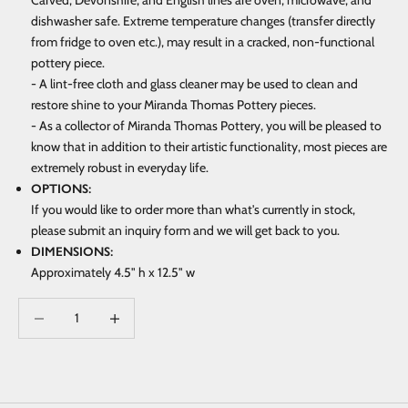
Carved, Devonshire, and English lines are oven, microwave, and
dishwasher safe. Extreme temperature changes (transfer directly
from fridge to oven etc.), may result in a cracked, non-functional
pottery piece.
- A lint-free cloth and glass cleaner may be used to clean and
restore shine to your Miranda Thomas Pottery pieces.
- As a collector of Miranda Thomas Pottery, you will be pleased to
know that in addition to their artistic functionality, most pieces are
extremely robust in everyday life.
OPTIONS:
If you would like to order more than what's currently in stock,
please submit an inquiry form and we will get back to you.
DIMENSIONS:
Approximately 4.5" h x 12.5" w
Decrease quantity
Increase quantity