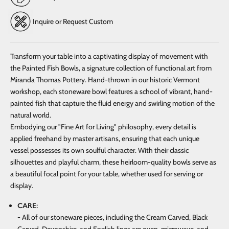
Inquire or Request Custom
Transform your table into a captivating display of movement with
the Painted Fish Bowls, a signature collection of functional art from
Miranda Thomas Pottery. Hand-thrown in our historic Vermont
workshop, each stoneware bowl features a school of vibrant, hand-
painted fish that capture the fluid energy and swirling motion of the
natural world.
Embodying our "Fine Art for Living" philosophy, every detail is
applied freehand by master artisans, ensuring that each unique
vessel possesses its own soulful character. With their classic
silhouettes and playful charm, these heirloom-quality bowls serve as
a beautiful focal point for your table, whether used for serving or
display.
CARE:
- All of our stoneware pieces, including the Cream Carved, Black