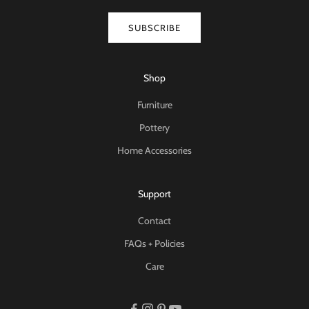
SUBSCRIBE
Shop
Furniture
Pottery
Home Accessories
Support
Contact
FAQs + Policies
Care