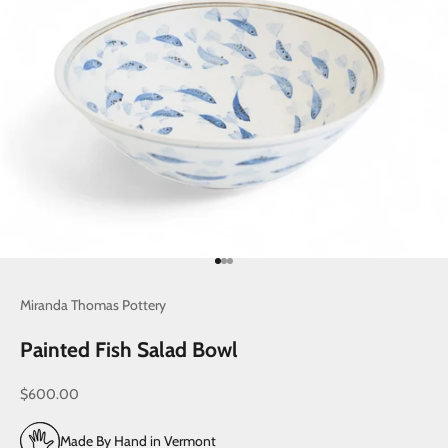
Go to item 1
Go to item 2
Go to item 3
Miranda Thomas Pottery
Painted Fish Salad Bowl
Sale price
$600.00
Made By Hand in Vermont