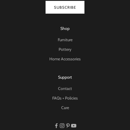
SUBSCRIBE
Shop
Furniture
Pottery
Home Accessories
Support
Contact
FAQs + Policies
Care