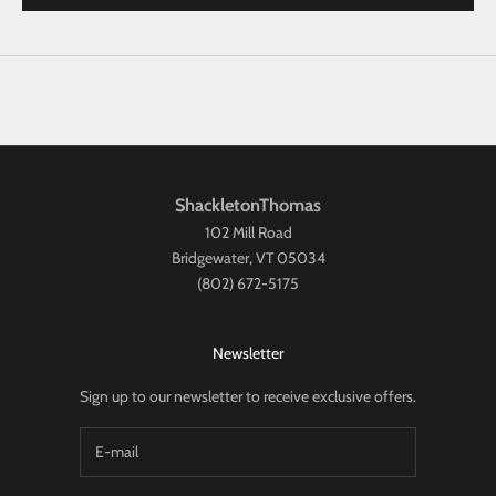
ShackletonThomas
102 Mill Road
Bridgewater, VT 05034
(802) 672-5175
Newsletter
Sign up to our newsletter to receive exclusive offers.