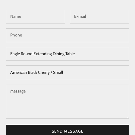
SEND MESSAGE