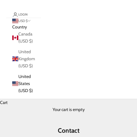
LOGIN
USD $
Country
Canada
(USD $)
United
Kingdom
(USD $)
United
States
(USD $)
Cart
Your cart is empty
Contact