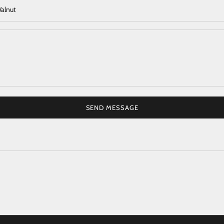
SEND MESSAGE