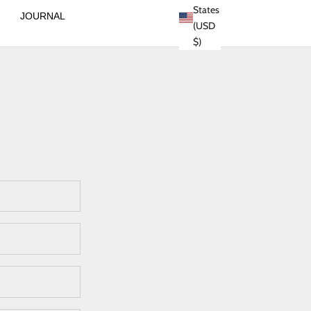
States
JOURNAL
(USD
$)