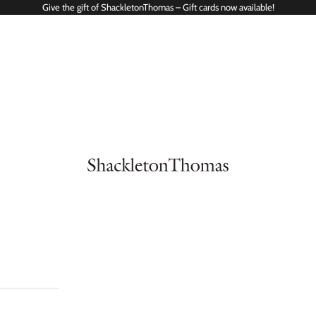
Give the gift of ShackletonThomas – Gift cards now available!
ShackletonThomas