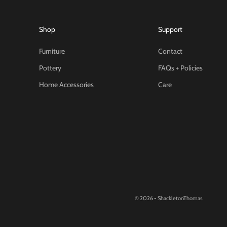
Shop
Support
Furniture
Contact
Pottery
FAQs + Policies
Home Accessories
Care
© 2026 - ShackletonThomas