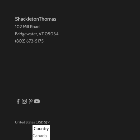
ShackletonThomas
102 Mill Road
Bridgewater, VT 05034
(802) 672-5175
United States (USD $)
Country
Canada