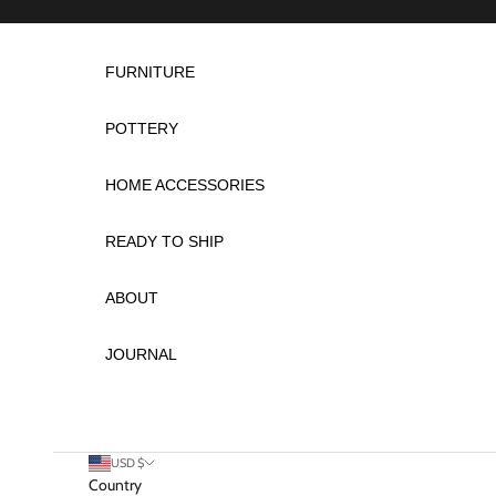
Skip to content
FURNITURE
POTTERY
HOME ACCESSORIES
READY TO SHIP
ABOUT
JOURNAL
USD $
Country