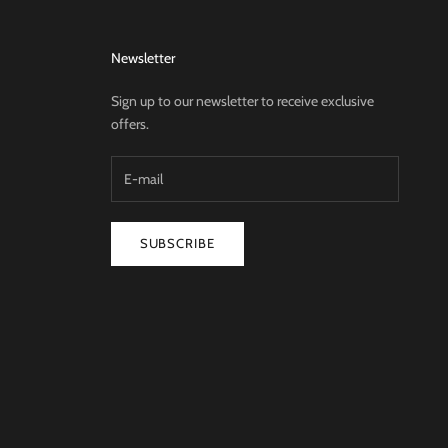
Newsletter
Sign up to our newsletter to receive exclusive
offers.
SUBSCRIBE