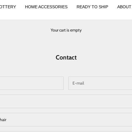
OTTERY
HOME ACCESSORIES
READY TO SHIP
ABOUT
Your cart is empty
Contact