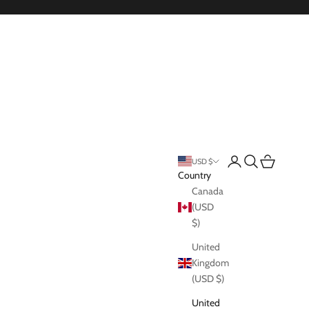
Login
Search
Cart
USD $
Country
Canada
(USD
$)
United
Kingdom
(USD $)
United