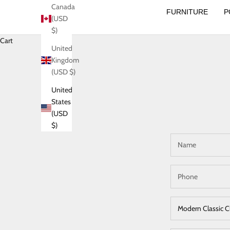
Canada
FURNITURE
P
(USD
$)
Cart
United
Kingdom
(USD $)
United
States
(USD
$)