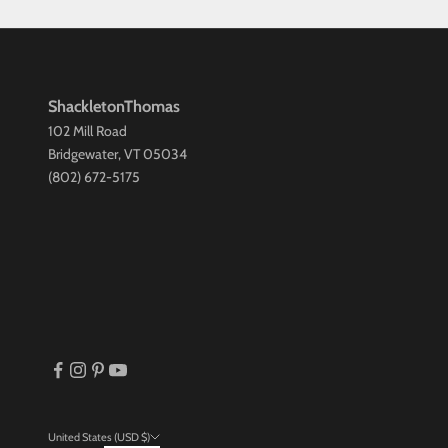
ShackletonThomas
102 Mill Road
Bridgewater, VT 05034
(802) 672-5175
United States (USD $)