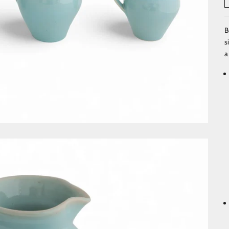
B
s
a