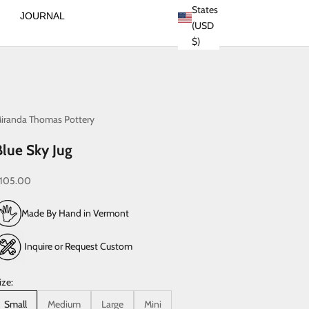
States
JOURNAL
(USD
$)
iranda Thomas Pottery
Blue Sky Jug
ale price
105.00
Made By Hand in Vermont
Inquire or Request Custom
ize:
Small
Medium
Large
Mini