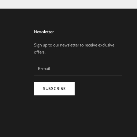
Newsletter
Sign up to our newsletter to receive exclusive
offers.
SUBSCRIBE