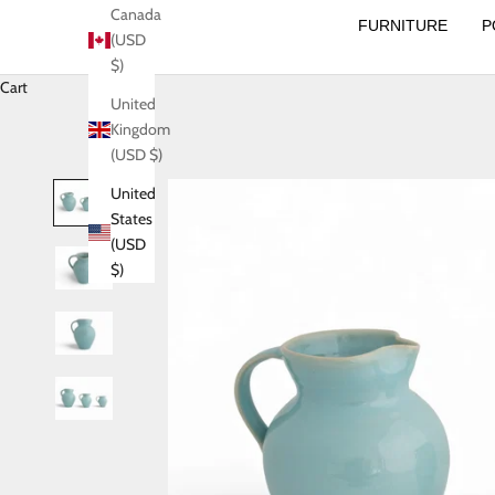
Canada
FURNITURE
P
(USD
$)
Cart
United
Kingdom
(USD $)
United
States
(USD
$)