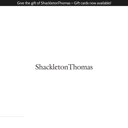
Give the gift of ShackletonThomas – Gift cards now available!
ShackletonThomas