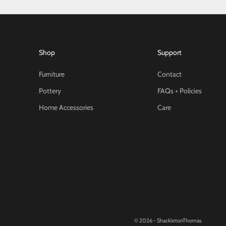
Shop
Support
Furniture
Contact
Pottery
FAQs + Policies
Home Accessories
Care
© 2026 - ShackletonThomas