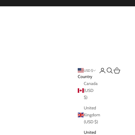
Login
Search
Cart
USD $
Country
Canada
(USD
$)
United
Kingdom
(USD $)
United