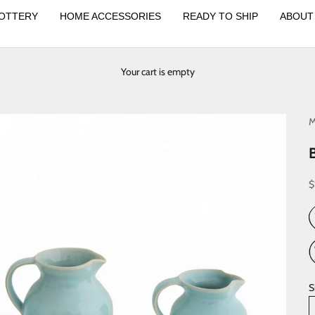
OTTERY
HOME ACCESSORIES
READY TO SHIP
ABOUT
Your cart is empty
M
S
$
S