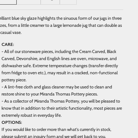
rilliant blue sky glaze highlights the sinuous form of our jugs in three
izes, from a little creamer to a large lemonade jug that can double as
 casual vase.
CARE:
- All of our stoneware pieces, including the Cream Carved, Black
Carved, Devonshire, and English lines are oven, microwave, and
dishwasher safe. Extreme temperature changes (transfer directly
from fridge to oven etc.), may result in a cracked, non-functional
pottery piece.
- A lint-free cloth and glass cleaner may be used to clean and
restore shine to your Miranda Thomas Pottery pieces.
- As a collector of Miranda Thomas Pottery, you will be pleased to
know that in addition to their artistic functionality, most pieces are
extremely robust in everyday life.
OPTIONS:
If you would like to order more than what's currently in stock,
please submit an inquiry form and we will get back to you.