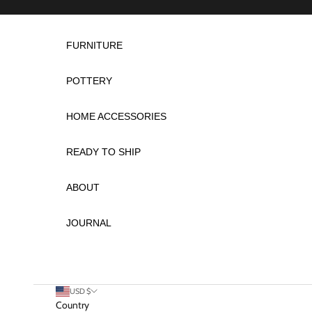
Skip to content
FURNITURE
POTTERY
HOME ACCESSORIES
READY TO SHIP
ABOUT
JOURNAL
USD $
Country