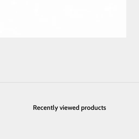
Recently viewed products