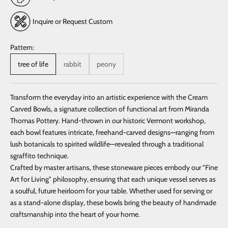
Inquire or Request Custom
Pattern:
tree of life
rabbit
peony
Transform the everyday into an artistic experience with the Cream
Carved Bowls, a signature collection of functional art from Miranda
Thomas Pottery. Hand-thrown in our historic Vermont workshop,
each bowl features intricate, freehand-carved designs—ranging from
lush botanicals to spirited wildlife—revealed through a traditional
sgraffito technique.
Crafted by master artisans, these stoneware pieces embody our "Fine
Art for Living" philosophy, ensuring that each unique vessel serves as
a soulful, future heirloom for your table. Whether used for serving or
as a stand-alone display, these bowls bring the beauty of handmade
craftsmanship into the heart of your home.