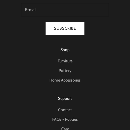
SUBSCRIBE
Shop
Furniture
Pottery
Home Accessories
Support
Contact
FAQs + Policies
Care