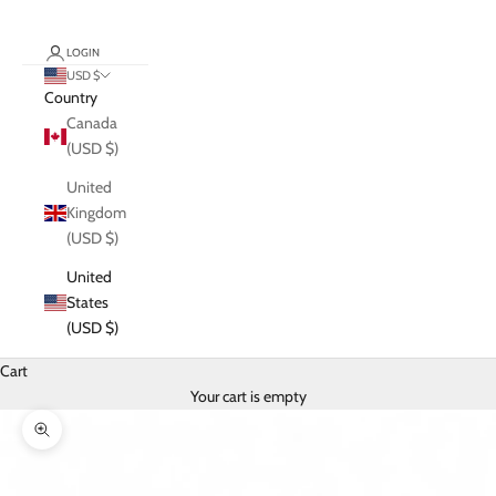
LOGIN
USD $
Country
Canada
(USD $)
United
Kingdom
(USD $)
United
States
(USD $)
Cart
Your cart is empty
Zoom picture