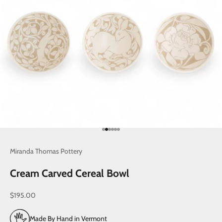
Go to item 1
Go to item 2
Go to item 3
Go to item 4
Go to item 5
Go to item 6
Miranda Thomas Pottery
Cream Carved Cereal Bowl
Sale price
$195.00
Made By Hand in Vermont