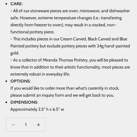
CARE:
- All of our stoneware pieces are oven, microwave, and dishwasher
safe. However, extreme temperature changes (i.e.: transferring
directly from freezer to oven), may result in a cracked, non-
functional pottery piece.
- This includes pieces in our Cream Carved, Black Carved and Blue
Painted pottery but exclude pottery pieces with 24g hand-painted
gold.
- As a collector of Miranda Thomas Pottery, you will be pleased to
know that in addition to their artistic functionality, most pieces are
extremely robust in everyday life.
OPTIONS:
If you would like to order more than what's currently in stock,
please submit an inquiry form and we will get back to you.
DIMENSIONS:
Approximately 2.5" h x 6.5" w
Decrease quantity
Increase quantity