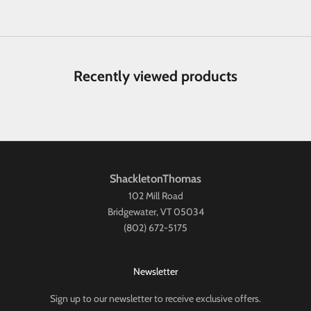
Recently viewed products
ShackletonThomas
102 Mill Road
Bridgewater, VT 05034
(802) 672-5175
Newsletter
Sign up to our newsletter to receive exclusive offers.