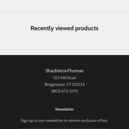
Recently viewed products
ShackletonThomas
102 Mill Road
Bridgewater, VT 05034
(802) 672-5175
Newsletter
Sign up to our newsletter to receive exclusive offers.