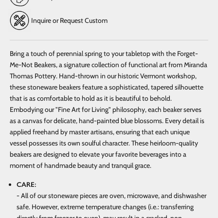
Inquire or Request Custom
Bring a touch of perennial spring to your tabletop with the Forget-
Me-Not Beakers, a signature collection of functional art from Miranda
Thomas Pottery. Hand-thrown in our historic Vermont workshop,
these stoneware beakers feature a sophisticated, tapered silhouette
that is as comfortable to hold as it is beautiful to behold.
Embodying our "Fine Art for Living" philosophy, each beaker serves
as a canvas for delicate, hand-painted blue blossoms. Every detail is
applied freehand by master artisans, ensuring that each unique
vessel possesses its own soulful character. These heirloom-quality
beakers are designed to elevate your favorite beverages into a
moment of handmade beauty and tranquil grace.
CARE:
- All of our stoneware pieces are oven, microwave, and dishwasher
safe. However, extreme temperature changes (i.e.: transferring