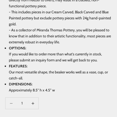
directly from freezer to oven), may result in a cracked, non-
functional pottery piece.
- This includes pieces in our Cream Carved, Black Carved and Blue
Painted pottery but exclude pottery pieces with 24g hand-painted
gold.
- As a collector of Miranda Thomas Pottery, you will be pleased to
know that in addition to their artistic functionality, most pieces are
extremely robust in everyday life.
OPTIONS:
If you would like to order more than what's currently in stock,
please submit an inquiry form and we will get back to you.
FEATURES:
Our most versatile shape, the beaker works well as a vase, cup, or
catch-all.
DIMENSIONS:
Approximately 8.5" h x 4.5" w
Decrease quantity
Increase quantity