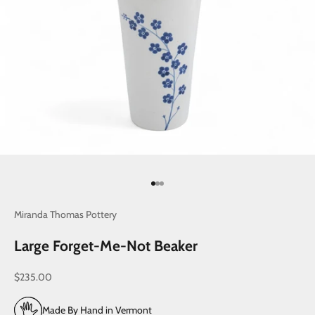
Go to item 1
Go to item 2
Go to item 3
Miranda Thomas Pottery
Large Forget-Me-Not Beaker
Sale price
$235.00
Made By Hand in Vermont