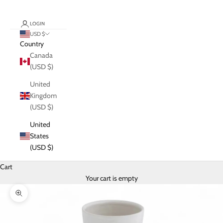
LOGIN
USD $
Country
Canada
(USD $)
United
Kingdom
(USD $)
United
States
(USD $)
Cart
Your cart is empty
Zoom picture