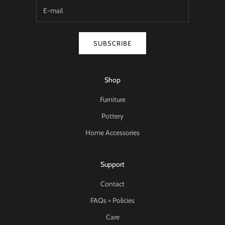
SUBSCRIBE
Shop
Furniture
Pottery
Home Accessories
Support
Contact
FAQs + Policies
Care