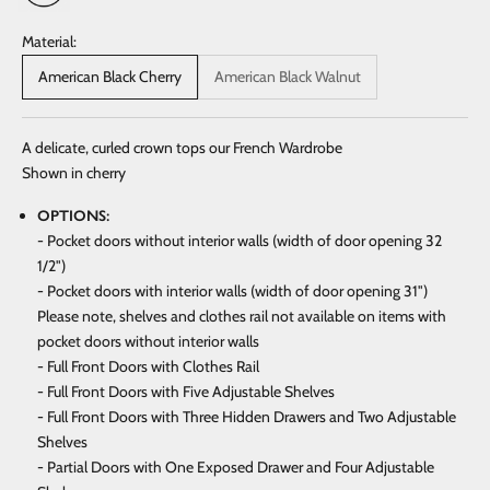
Material:
American Black Cherry
American Black Walnut
A delicate, curled crown tops our French Wardrobe
Shown in cherry
OPTIONS:
- Pocket doors without interior walls (width of door opening 32
1/2")
- Pocket doors with interior walls (width of door opening 31")
Please note, shelves and clothes rail not available on items with
pocket doors without interior walls
- Full Front Doors with Clothes Rail
- Full Front Doors with Five Adjustable Shelves
- Full Front Doors with Three Hidden Drawers and Two Adjustable
Shelves
- Partial Doors with One Exposed Drawer and Four Adjustable