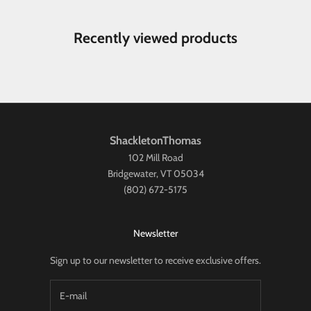
Recently viewed products
ShackletonThomas
102 Mill Road
Bridgewater, VT 05034
(802) 672-5175
Newsletter
Sign up to our newsletter to receive exclusive offers.