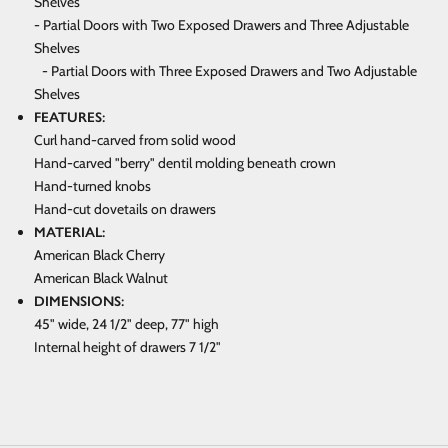
Shelves
- Partial Doors with Two Exposed Drawers and Three Adjustable
Shelves
- Partial Doors with Three Exposed Drawers and Two Adjustable
Shelves
FEATURES:
Curl hand-carved from solid wood
Hand-carved "berry" dentil molding beneath crown
Hand-turned knobs
Hand-cut dovetails on drawers
MATERIAL:
American Black Cherry
American Black Walnut
DIMENSIONS:
45" wide, 24 1/2" deep, 77" high
Internal height of drawers 7 1/2"