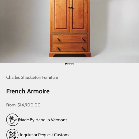
Go to item 1
Go to item 2
Go to item 3
Go to item 4
Go to item 5
Charles Shackleton Furniture
French Armoire
Sale price
From:
$14,900.00
Made By Hand in Vermont
Inquire or Request Custom