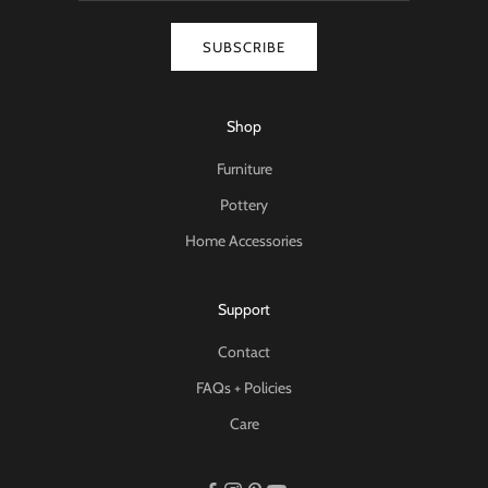
SUBSCRIBE
Shop
Furniture
Pottery
Home Accessories
Support
Contact
FAQs + Policies
Care