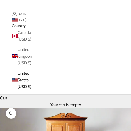
LOGIN
USD $
Country
Canada
(USD $)
United
Kingdom
(USD $)
United
States
(USD $)
Cart
Your cart is empty
Zoom picture