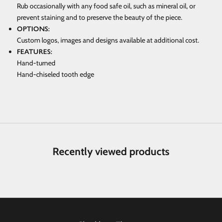
Rub occasionally with any food safe oil, such as mineral oil, or
prevent staining and to preserve the beauty of the piece.
OPTIONS:
Custom logos, images and designs available at additional cost.
FEATURES:
Hand-turned
Hand-chiseled tooth edge
Recently viewed products