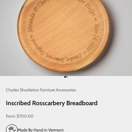
Go to item 1
Go to item 2
Charles Shackleton Furniture Accessories
Inscribed Rosscarbery Breadboard
Sale price
From:
$700.00
Made By Hand in Vermont