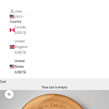
LOGIN
USD $
Country
Canada
(USD $)
United
Kingdom
(USD $)
United
States
(USD $)
Cart
Your cart is empty
Zoom picture