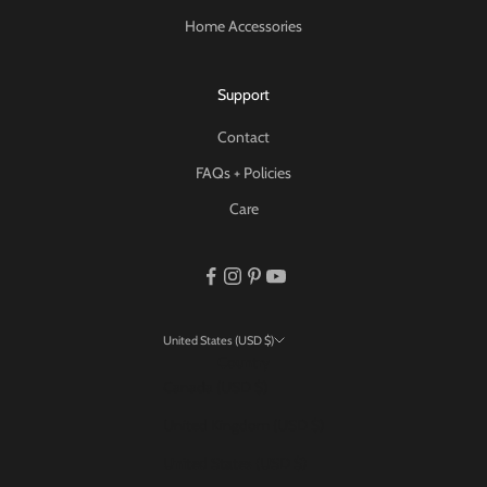
Home Accessories
Support
Contact
FAQs + Policies
Care
United States (USD $)
Country
Canada (USD $)
United Kingdom (USD $)
United States (USD $)