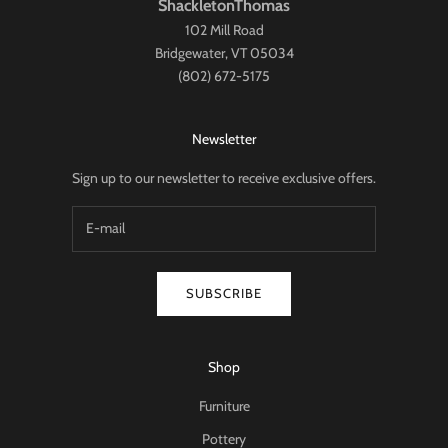
ShackletonThomas
102 Mill Road
Bridgewater, VT 05034
(802) 672-5175
Newsletter
Sign up to our newsletter to receive exclusive offers.
SUBSCRIBE
Shop
Furniture
Pottery