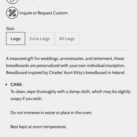
Inquire or Request Custom
Size:
Large
Extra Large
XX Large
A treasured gift for weddings, anniversaries, and retirement, these
breadboards are personalized with your own individual inscription.
Breadboard inspired by Charles' Aunt Kitty's breadboard in Ireland
CARE:
To clean, wipe thoroughly with a damp cloth, which may be slightly
soapy if you wish.
Do not immerse in water or place in the oven.
Best kept at room temperature.