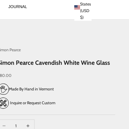
States
JOURNAL
(USD
$)
imon Pearce
Simon Pearce Cavendish White Wine Glass
ale price
80.00
Made By Hand in Vermont
Inquire or Request Custom
ecrease quantity
Increase quantity