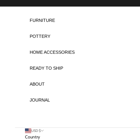
Skip to content
FURNITURE
POTTERY
HOME ACCESSORIES
READY TO SHIP
ABOUT
JOURNAL
USD $
Country