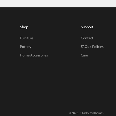
Shop
Support
Furniture
Contact
Pottery
FAQs + Policies
Home Accessories
Care
© 2026 - ShackletonThomas