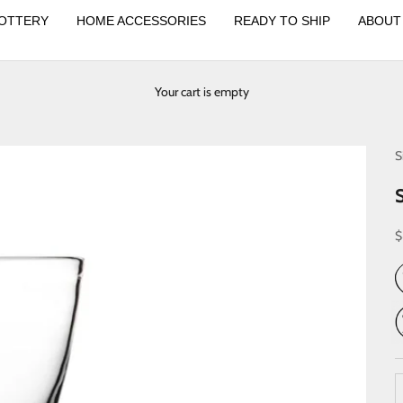
OTTERY
HOME ACCESSORIES
READY TO SHIP
ABOUT
Your cart is empty
S
S
$
D