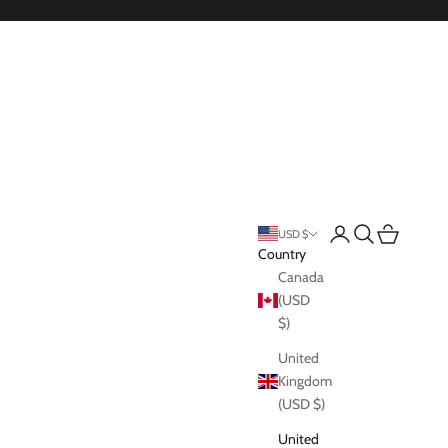
Login
Search
Cart
USD $
Country
Canada
(USD
$)
United
Kingdom
(USD $)
United