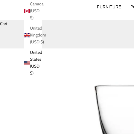
Canada
FURNITURE
P
(USD
$)
Cart
United
Kingdom
(USD $)
United
States
(USD
$)