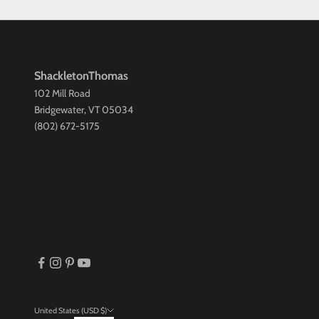
ShackletonThomas
102 Mill Road
Bridgewater, VT 05034
(802) 672-5175
United States (USD $)