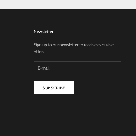
Newsletter
Sign up to our newsletter to receive exclusive
offers.
SUBSCRIBE