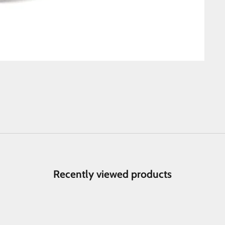
Recently viewed products