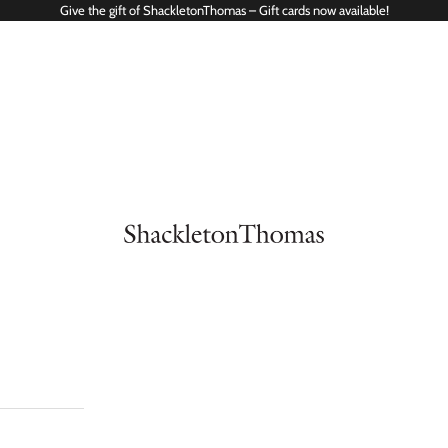
Give the gift of ShackletonThomas – Gift cards now available!
ShackletonThomas