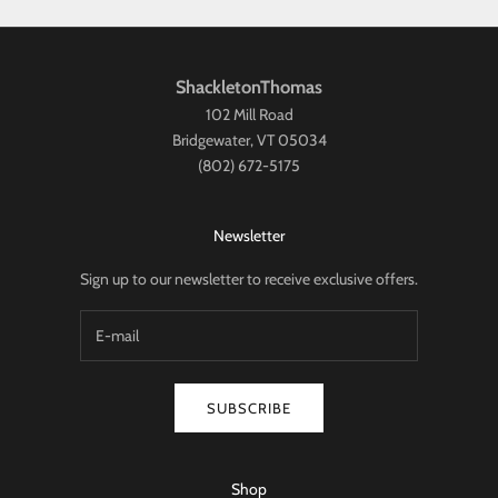
ShackletonThomas
102 Mill Road
Bridgewater, VT 05034
(802) 672-5175
Newsletter
Sign up to our newsletter to receive exclusive offers.
SUBSCRIBE
Shop