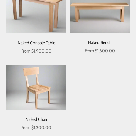
Naked Bench
Naked Console Table
Sale price
Sale price
From
$1,600.00
From
$1,900.00
Naked Chair
Sale price
From
$1,200.00