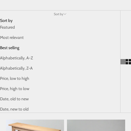
Sort by
Sort by
Featured
Most relevant
Best selling
Alphabetically, A-Z
Alphabetically, Z-A
Price, low to high
Price, high to low
Date, old to new
Date, new to old