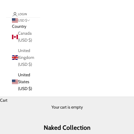
LOGIN
USD $
Country
Canada
(USD $)
United
Kingdom
(USD $)
United
States
(USD $)
Cart
Your cart is empty
Naked Collection