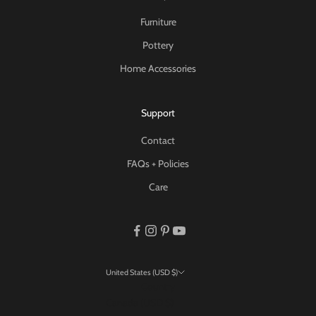
Furniture
Pottery
Home Accessories
Support
Contact
FAQs + Policies
Care
United States (USD $)
Country
Canada (USD $)