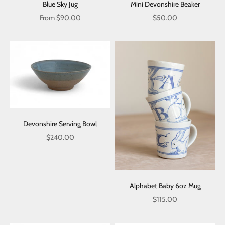
Blue Sky Jug
Mini Devonshire Beaker
Sale price
Sale price
From $90.00
$50.00
Devonshire Serving Bowl
Sale price
$240.00
Alphabet Baby 6oz Mug
Sale price
$115.00