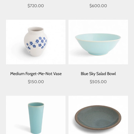
Sale price
Sale price
$720.00
$600.00
Medium Forget-Me-Not Vase
Blue Sky Salad Bowl
Sale price
Sale price
$150.00
$505.00