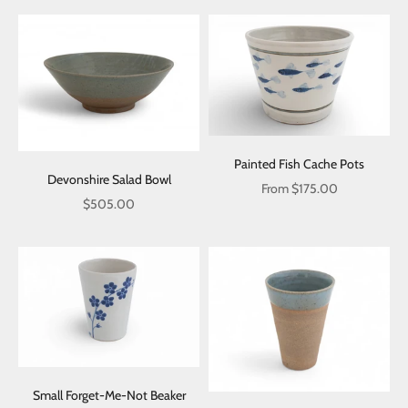
Painted Fish Cache Pots
Devonshire Salad Bowl
Sale price
From $175.00
Sale price
$505.00
Small Forget-Me-Not Beaker