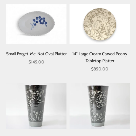
Small Forget-Me-Not Oval Platter
14" Large Cream Carved Peony
Tabletop Platter
Sale price
$145.00
Sale price
$850.00