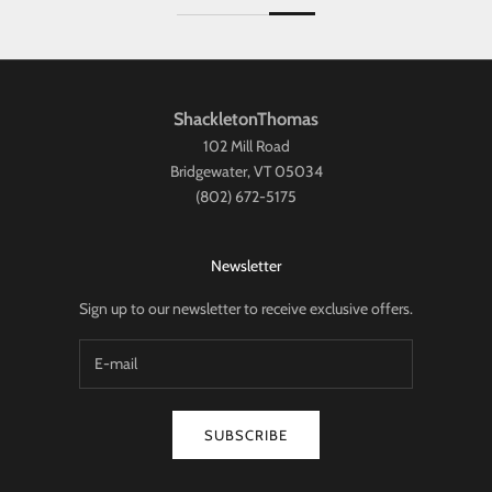
ShackletonThomas
102 Mill Road
Bridgewater, VT 05034
(802) 672-5175
Newsletter
Sign up to our newsletter to receive exclusive offers.
SUBSCRIBE