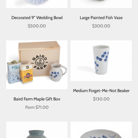
Decorated 9" Wedding Bowl
Large Painted Fish Vase
Sale price
Sale price
$500.00
$300.00
Medium Forget-Me-Not Beaker
Sale price
Baird Farm Maple Gift Box
$130.00
Sale price
From $71.00