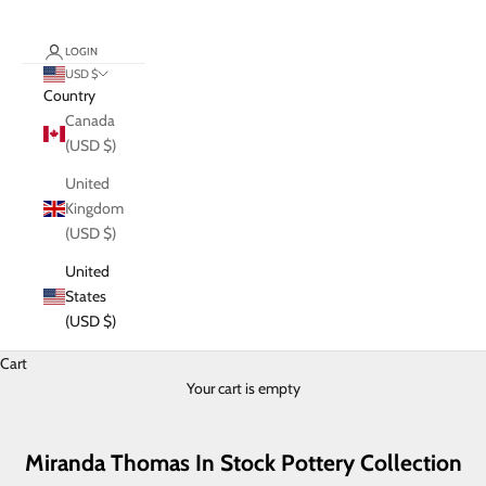
LOGIN
USD $
Country
Canada
(USD $)
United
Kingdom
(USD $)
United
States
(USD $)
Cart
Your cart is empty
Miranda Thomas In Stock Pottery Collection