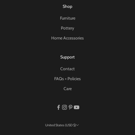
Shop
Furniture
Pottery
Home Accessories
Support
Contact
FAQs + Policies
Care
United States (USD $)
Country