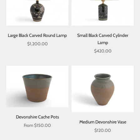
Large Black Carved Round Lamp
Small Black Carved Cylinder
Lamp
Sale price
$1,200.00
Sale price
$420.00
Devonshire Cache Pots
Medium Devonshire Vase
Sale price
From $150.00
Sale price
$120.00