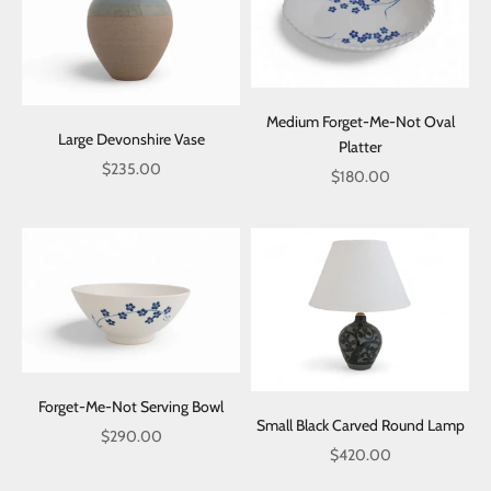
Medium Forget-Me-Not Oval
Large Devonshire Vase
Platter
Sale price
$235.00
Sale price
$180.00
Forget-Me-Not Serving Bowl
Small Black Carved Round Lamp
Sale price
$290.00
Sale price
$420.00