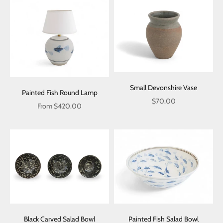
Small Devonshire Vase
Painted Fish Round Lamp
Sale price
$70.00
Sale price
From $420.00
Black Carved Salad Bowl
Painted Fish Salad Bowl