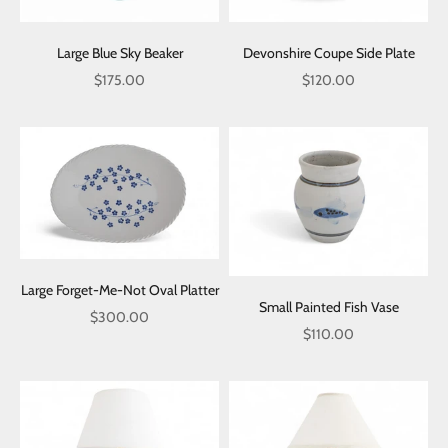
Large Blue Sky Beaker
Devonshire Coupe Side Plate
Sale price
Sale price
$175.00
$120.00
Large Forget-Me-Not Oval Platter
Small Painted Fish Vase
Sale price
$300.00
Sale price
$110.00