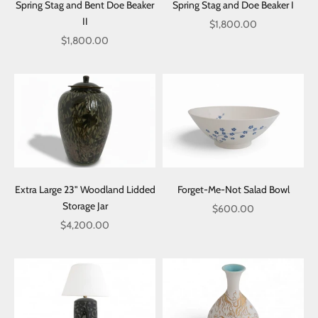
Spring Stag and Bent Doe Beaker
Spring Stag and Doe Beaker I
II
Sale price
$1,800.00
Sale price
$1,800.00
Extra Large 23" Woodland Lidded
Forget-Me-Not Salad Bowl
Storage Jar
Sale price
$600.00
Sale price
$4,200.00