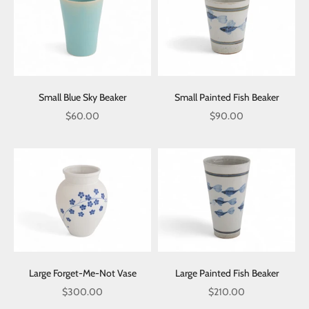
Small Blue Sky Beaker
Small Painted Fish Beaker
Sale price
Sale price
$60.00
$90.00
Large Forget-Me-Not Vase
Large Painted Fish Beaker
Sale price
Sale price
$300.00
$210.00