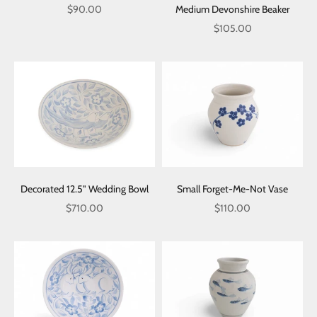
Sale price
Medium Devonshire Beaker
$90.00
Sale price
$105.00
Decorated 12.5" Wedding Bowl
Small Forget-Me-Not Vase
Sale price
Sale price
$710.00
$110.00