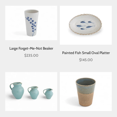
Large Forget-Me-Not Beaker
Painted Fish Small Oval Platter
Sale price
$235.00
Sale price
$145.00