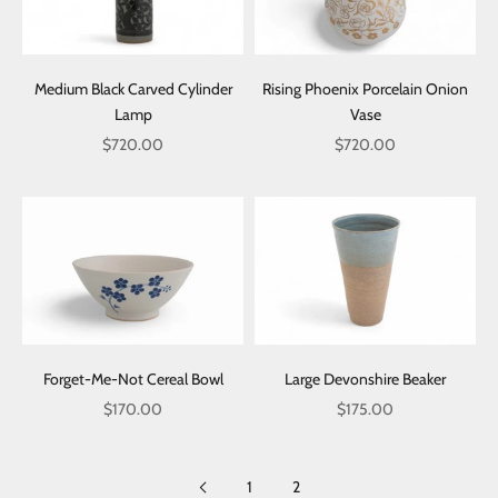
Medium Black Carved Cylinder
Rising Phoenix Porcelain Onion
Lamp
Vase
Sale price
Sale price
$720.00
$720.00
Forget-Me-Not Cereal Bowl
Large Devonshire Beaker
Sale price
Sale price
$170.00
$175.00
1
2