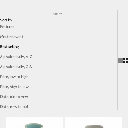
Sort by
Sort by
Featured
Most relevant
Best selling
Alphabetically, A-Z
Alphabetically, Z-A
Price, low to high
Price, high to low
Date, old to new
Date, new to old